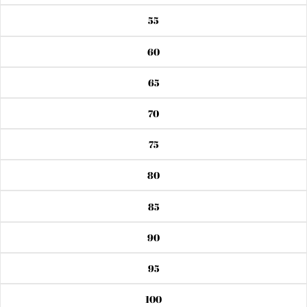
55
60
65
70
75
80
85
90
95
100