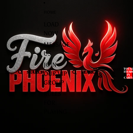
Skip to content
Skip to product information
HOME
LOAD
NOW
MESSAGE
US
JOIN
Account
TOTA
Account
SEARCH
SEARCH
ITEMS
OUR VIP
IN
CART:
0
GROUP
RULES
FOR
PLAYING