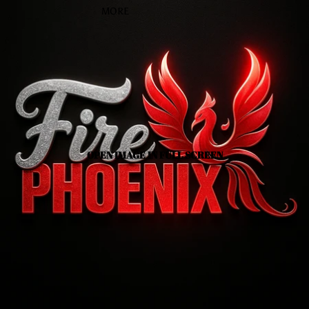
MORE
OPEN IMAGE IN FULL SCREEN