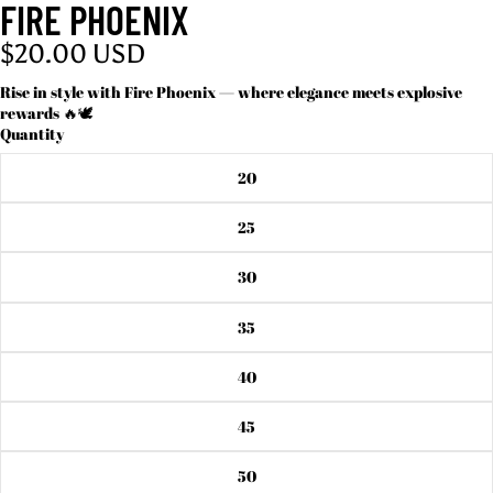
FIRE PHOENIX
$20.00 USD
Rise in style with Fire Phoenix — where elegance meets explosive
rewards 🔥🕊️
Quantity
20
25
30
35
40
45
50